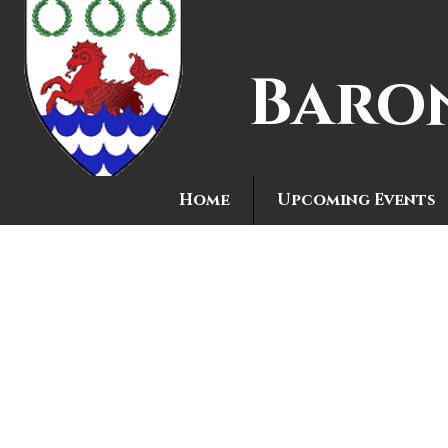
Baro
Home
Upcoming Events