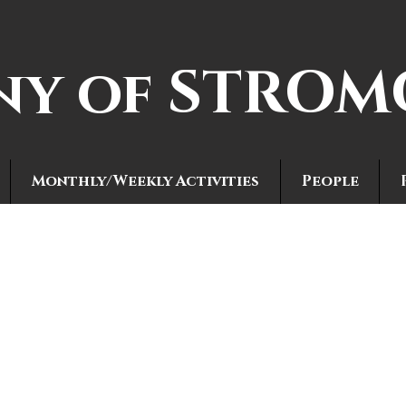
ny of STRO
Monthly/Weekly Activities
People