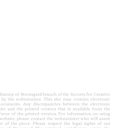
e Barony of Stromgard branch of the Society for Creative
 by the webminister. This site may contain electronic
documents. Any discrepancies between the electronic
ite and the printed version that is available from the
 favor of the printed version. For information on using
 website, please contact the webminister who will assist
r of the piece. Please respect the legal rights of our