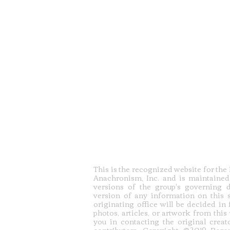
This is the recognized website for th
Anachronism, Inc. and is maintained
versions of the group's governing 
version of any information on this s
originating office will be decided in
photos, articles, or artwork from this
you in contacting the original creato