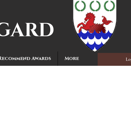
MGARD
Recommend Awards
More
Lo