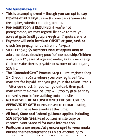
Site Guidelines & FYI:
This is a camping event - though you can opt to day
trip one or all 3 days
(leave & come back). Same site
fee applies, whether camping or not.
Pre-registration is REQUIRED
; if you're not
preregistered, we may regretfully have to turn you
away at gate (until you pre-register if spots are left)
Payment will only be taken ONSITE at gate, cash or
check
(no prepayment online, no Paypal).
SITE FEE: $20; $5 Member Discount applies only to
adult members showing proof of membership.
Children
and youth 17 years of age and under, FREE - no charge.
Cash or Make checks payable to Barony of Stromgard,
SCA Inc.
The "Extended Gate" Process
: Step 1 - Pre-register. Step
2 - Check in at Gate where your pre-reg is verified,
your site fee is paid, and you get your site token. Step 3
- After you check in, you can go unload, then park
your car in the other lot. Step 4 - Stop by gate so they
can verify you before walking onto the site.
NO ONE WILL BE ALLOWED ONTO THE SITE UNLESS
APPROVED BY GATE
to ensure secure contact tracing
required to have live events at this time).
All local, State and Federal guidance applies, including
SCA corporate rules.
Read policies in site copy or
contact Event Steward for more information
Participants are respectfully encouraged to wear masks
outside their encampment
as an act of chivalry to