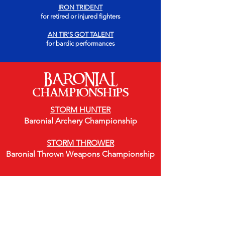
IRON TRIDENT
for retired or injured fighters
AN TIR'S GOT TALENT
for bardic performances
BARONIAL
championships
STORM HUNTER
Baronial Archery Championship
STORM THROWER
Baronial Thrown Weapons Championship