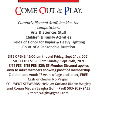
C
ome
O
ut &
P
lay.
Currently Planned Stuff, besides the
competitions:
Arts & Sciences Stuff
Children & Family Activities
Fields of Honor for Rapier & Heavy Fighting
Court of a Reasonable Duration
SITE OPENS: 12:00 pm (noon) Friday, Sept 24th, 2021.
SITE CLOSES: 3:00 pm Sunday, Sept 26th, 2021
SITE FEE:
SITE FEE: $20; $5 Member Discount applies
only to adult members showing proof of membership.
Children and youth 17 years of age and under, FREE.
Cash or checks. No Paypal.
CO-EVENT STEWARDS: Helvi av Gotland (Robin Wright)
and Ronan Mac an Leagha (John Paul)
503-929-9435
/
robinjwright@gmail.com
.