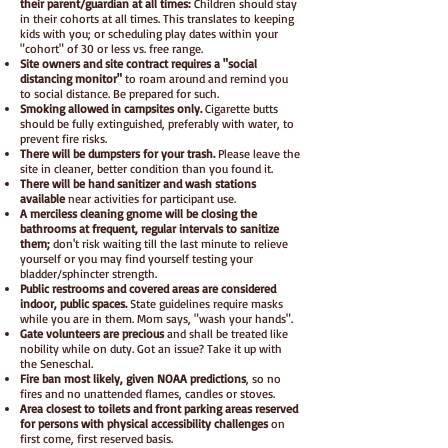
their parent/guardian at all times:
Children should stay
in their cohorts at all times. This translates to keeping
kids with you; or scheduling play dates within your
"cohort" of 30 or less vs. free range.
Site owners and site contract requires a "social
distancing monitor"
to roam around and remind you
to social distance. Be prepared for such.
Smoking allowed in campsites only.
Cigarette butts
should be fully extinguished, preferably with water, to
prevent fire risks.
There will be dumpsters for your trash.
Please leave the
site in cleaner, better condition than you found it.
There will be hand sanitizer and wash stations
available
near activities
for participant use.
A merciless cleaning gnome will be closing the
bathrooms at frequent, regular intervals to sanitize
them;
don't risk waiting till the last minute to relieve
yourself or you may find yourself testing your
bladder/sphincter strength.
Public restrooms and covered areas are considered
indoor, public spaces.
State guidelines require masks
while you are in them. Mom says, "wash your hands".
Gate volunteers are precious
and shall be treated like
nobility while on duty. Got an issue? Take it up with
the Seneschal.
Fire ban most likely, given NOAA predictions
, so no
fires and no unattended flames, candles or stoves.
Area closest to toilets and front parking areas reserved
for persons with physical accessibility challenges
on
first come, first reserved basis.