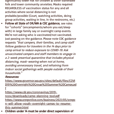
significantly lower risk for children & other vulnerable
folk and lower community anxieties. Masks required
REGARDLESS of vaccination status for any and all
activities where social distancing is not
probable/possible (Court, watching activities, doing
group activities, waiting in line, in the restrooms, etc.)
Follow all State of OR/WA & CDC guidance
, see rules
for "cohorts" (encampments/whom you eat/sleep
with) in large family say or overnight camp events.
We're not asking who is vaccinated/not vaccinated.
Just passing on the guidance. Please note CDC guidance
requests
"that campers, their families, and camp staff
follow guidance for travelers in the 14 days prior to
camp arrival to reduce exposure to COVID-19. Ask
unvaccinated campers and staff members to engage in
a 2-week prearrival quarantine that includes physical
distancing, mask-wearing when not at home,
avoiding unnecessary travel, and refraining from
indoor social gatherings with people outside of their
households."
Resources:
https://www.governor.wa.gov/sites/default/files/COVI
D19%20Overnight%20Group%20Summer%20Camps.pd
f
https://www.cdc.gov/coronavirus/2019-
ncov/downloads/camp-planning-tool.pdf
https://www.oregonlive.com/business/2021/05/orego
n-will-allow-youth-overnight-camps-to-resume-
this-summer.html
Children under 14 must be under direct supervision of