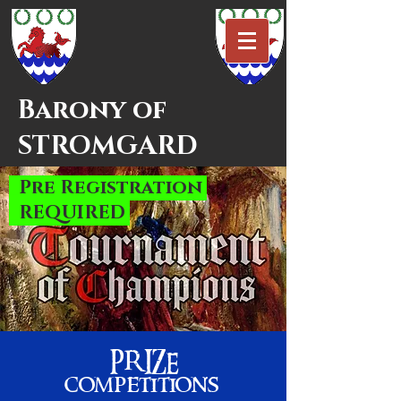
Barony of
STROMGARD
_
Pre Registrati
on
_
REQUIRED
PRIZE
competition
s