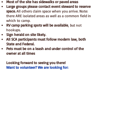
M
ost of the site has sidewalks or paved areas
Large groups please contact event steward to reserve
space.
All others claim space when you arrive. Note:
there ARE isolated areas as well as a common field in
which to camp.
RV camp parking spots will be available
, but not
hookups.
Sign herald on site likely.
All SCA participants must follow modern law, both
State and Federal.
Pets must be on a leash and under control of the
owner at all times
Looking forward to seeing you there!
Want to volunteer? We are looking for:
Gate coordinator
Arts & Science activity coordinator
Children & Family activity coordinator
Brute squad coordinator
Want to be a vendor? Contact us!
Tentative Schedule