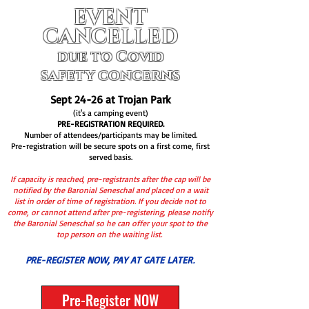
EVENT
CANCELLED
due to Covid
safety concerns
Sept 24-26 at Trojan Park
(it's a camping event
)
PRE-REGISTRATION REQUIRED.
Number of attendees/participants may be limited.
Pre-registration will be secure spots on a first come, first
served basis.
If capacity is reached, pre-registrants after the cap will be
notified by the Baronial Seneschal and placed on a wait
list in order of time of registration. If you decide not to
come, or cannot attend after pre-registering, please notify
the Baronial Seneschal so he can offer your spot to the
top person on the waiting list.
PRE-REGISTER NOW, PAY AT GATE LATER
.
Pre-Register NOW